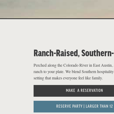
Ranch-Raised, Southern
Perched along the Colorado River in East Austin, J
ranch to your plate. We blend Southern hospitality
setting that makes everyone feel like family.
MAKE A RESERVATION
RESERVE PARTY | LARGER THAN 12