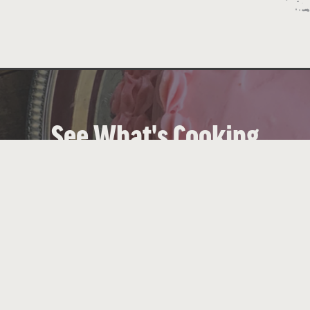
See What's Cooking
 Hill Country hospitality with down-home cooking, se
views
VIEW OUR MENUS