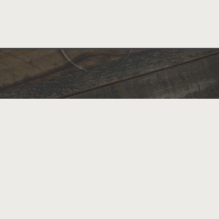
Scratch-made Southern favorites blend