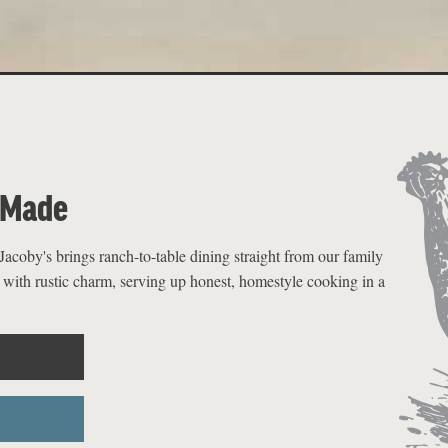
-Made
acoby's brings ranch-to-table dining straight from our family
 with rustic charm, serving up honest, homestyle cooking in a