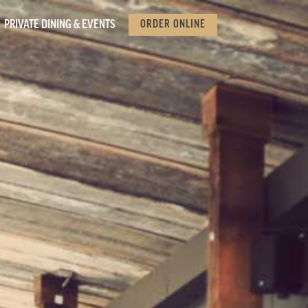
PRIVATE DINING & EVENTS
ORDER ONLINE