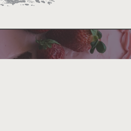
rved alongside sweeping Colorado River