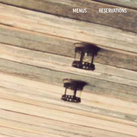
MENUS
RESERVATIONS